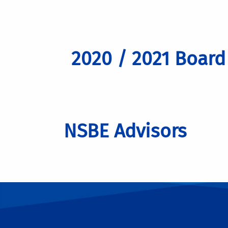
2020 / 2021 Boar
NSBE Advisors