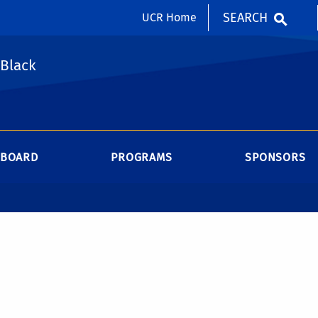
SEARCH
UCR Home
 Black
BOARD
PROGRAMS
SPONSORS