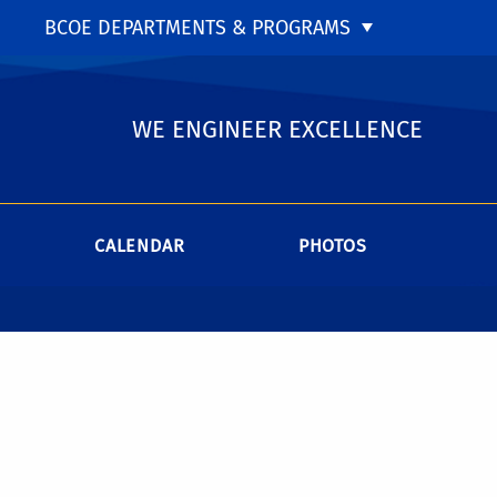
BCOE DEPARTMENTS & PROGRAMS
WE ENGINEER EXCELLENCE
CALENDAR
PHOTOS