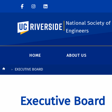
National Society of
UC Riverside
Engineers
HOME
ABOUT US
Breadcrumb
EXECUTIVE BOARD
Executive Board