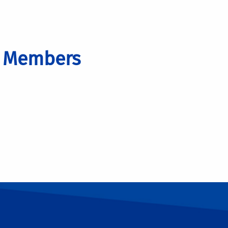
d Members